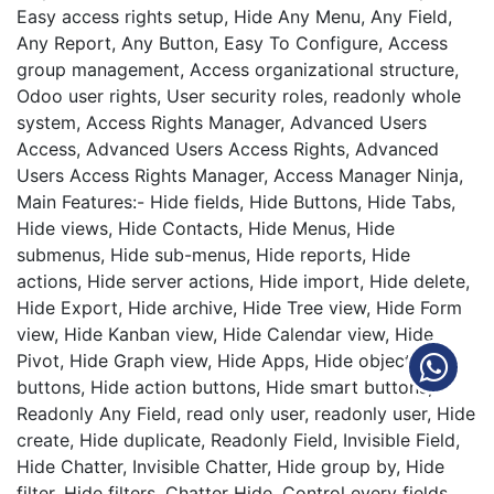
Easy access rights setup, Hide Any Menu, Any Field,
Any Report, Any Button, Easy To Configure, Access
group management, Access organizational structure,
Odoo user rights, User security roles, readonly whole
system, Access Rights Manager, Advanced Users
Access, Advanced Users Access Rights, Advanced
Users Access Rights Manager, Access Manager Ninja,
Main Features:- Hide fields, Hide Buttons, Hide Tabs,
Hide views, Hide Contacts, Hide Menus, Hide
submenus, Hide sub-menus, Hide reports, Hide
actions, Hide server actions, Hide import, Hide delete,
Hide Export, Hide archive, Hide Tree view, Hide Form
view, Hide Kanban view, Hide Calendar view, Hide
Pivot, Hide Graph view, Hide Apps, Hide object
buttons, Hide action buttons, Hide smart buttons,
Readonly Any Field, read only user, readonly user, Hide
create, Hide duplicate, Readonly Field, Invisible Field,
Hide Chatter, Invisible Chatter, Hide group by, Hide
filter, Hide filters, Chatter Hide, Control every fields,