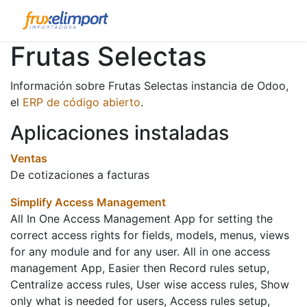
Frutas Selectas
Información sobre Frutas Selectas instancia de Odoo,
el
ERP de código abierto
.
Aplicaciones instaladas
Ventas
De cotizaciones a facturas
Simplify Access Management
All In One Access Management App for setting the
correct access rights for fields, models, menus, views
for any module and for any user. All in one access
management App, Easier then Record rules setup,
Centralize access rules, User wise access rules, Show
only what is needed for users, Access rules setup,